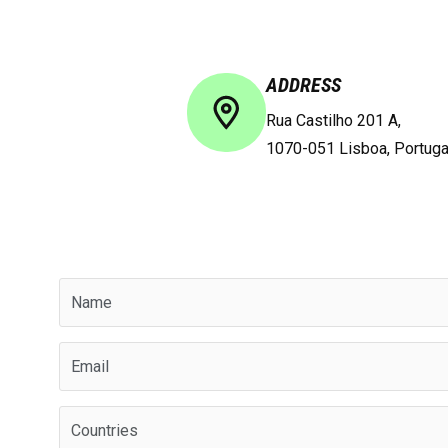
ADDRESS
Rua Castilho 201 A,
1070-051 Lisboa, Portuga