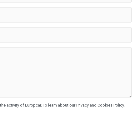
he activity of Europcar. To learn about our Privacy and Cookies Policy,