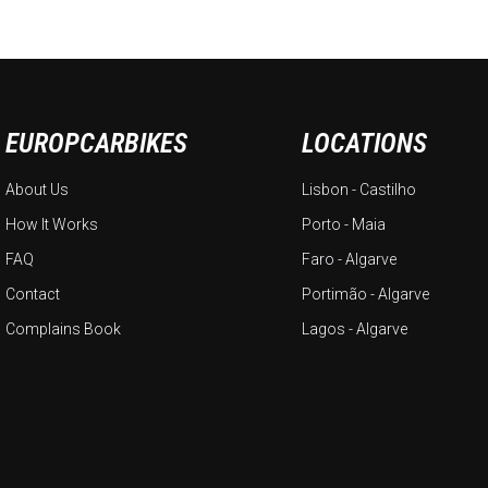
EUROPCARBIKES
LOCATIONS
About Us
Lisbon - Castilho
How It Works
Porto - Maia
FAQ
Faro - Algarve
Contact
Portimão - Algarve
Complains Book
Lagos - Algarve