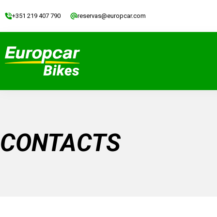
+351 219 407 790
reservas@europcar.com
CONTACTS