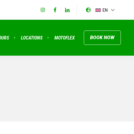
EN
BOOK NOW
OURS
LOCATIONS
MOTOFLEX