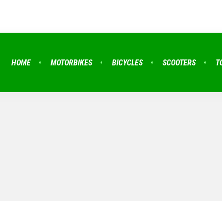
HOME
MOTORBIKES
BICYCLES
SCOOTERS
T