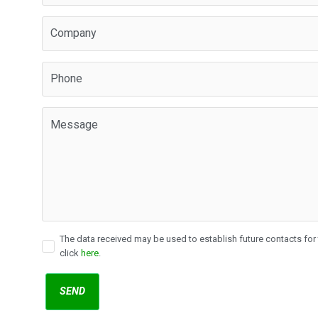
The data received may be used to establish future contacts for t
click
here
.
SEND