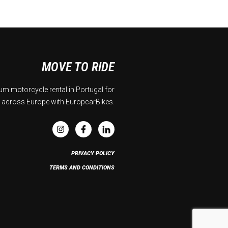
MOVE TO RIDE
m motorcycle rental in Portugal for
 across Europe with EuropcarBikes.
PRIVACY POLICY
TERMS AND CONDITIONS