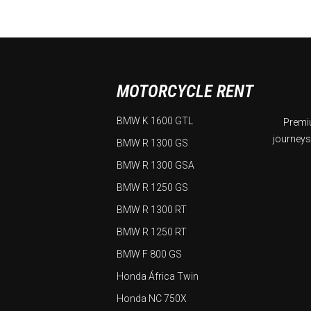
MOTORCYCLE RENT
BMW K 1600 GTL
Premiu
journeys
BMW R 1300 GS
BMW R 1300 GSA
BMW R 1250 GS
BMW R 1300 RT
BMW R 1250 RT
BMW F 800 GS
Honda África Twin
Honda NC 750X