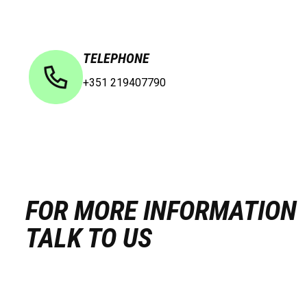
TELEPHONE
+351 219407790
FOR MORE INFORMATION
TALK TO US