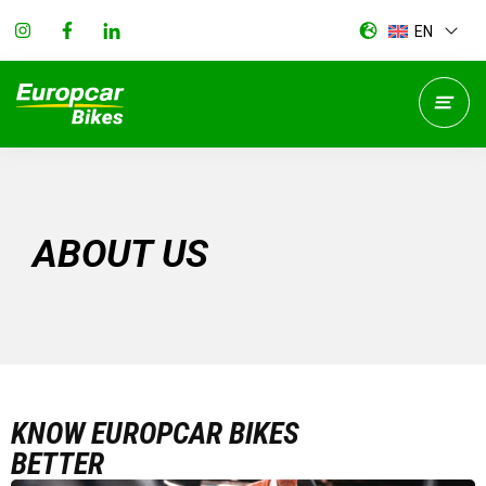
EN
ABOUT US
KNOW EUROPCAR BIKES
BETTER