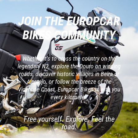
JOIN THE EUROPCAR
BIKES COMMUNITY
Whether it’s to cross the country on the
legendary N2, explore the Douro on winding
roads, discover historic villages in Beira or
Alentejo, or follow the breeze of the
Vicentine Coast, Europcar Bikes is with you
every kilometer.
Free yourself. Explore. Feel the
road.