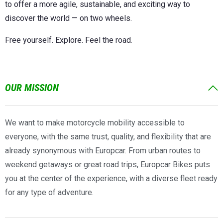
to offer a more agile, sustainable, and exciting way to
discover the world — on two wheels.
Free yourself. Explore. Feel the road
.
OUR MISSION
We want to make motorcycle mobility accessible to
everyone, with the same trust, quality, and flexibility that are
already synonymous with Europcar. From urban routes to
weekend getaways or great road trips, Europcar Bikes puts
you at the center of the experience, with a diverse fleet ready
for any type of adventure.