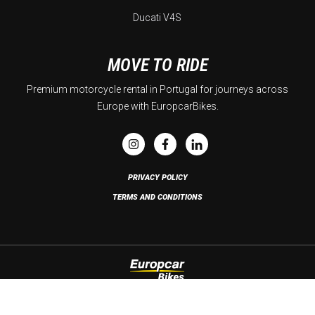
Ducati V4S
MOVE TO RIDE
Premium motorcycle rental in Portugal for journeys across
Europe with EuropcarBikes.
PRIVACY POLICY
TERMS AND CONDITIONS
Copyright © 2026 Europcar Bikes. All rights reserved. Developed by
Brandability
.