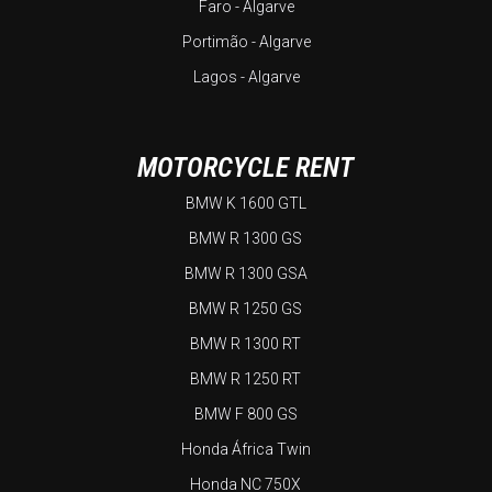
Faro - Algarve
Portimão - Algarve
Lagos - Algarve
MOTORCYCLE RENT
BMW K 1600 GTL
BMW R 1300 GS
BMW R 1300 GSA
BMW R 1250 GS
BMW R 1300 RT
BMW R 1250 RT
BMW F 800 GS
Honda África Twin
Honda NC 750X