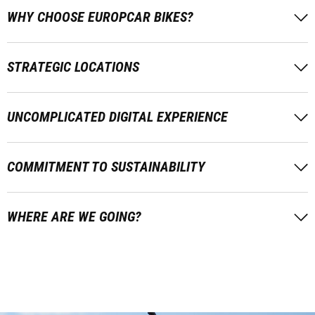
WHY CHOOSE EUROPCAR BIKES?
STRATEGIC LOCATIONS
UNCOMPLICATED DIGITAL EXPERIENCE
COMMITMENT TO SUSTAINABILITY
WHERE ARE WE GOING?