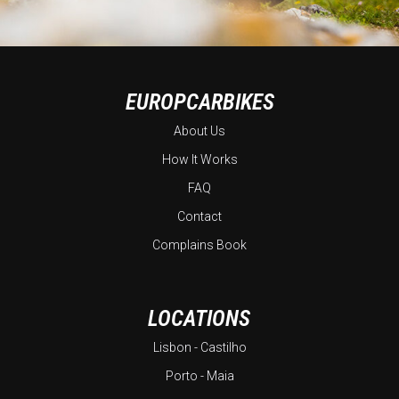
EUROPCARBIKES
About Us
How It Works
FAQ
Contact
Complains Book
LOCATIONS
Lisbon - Castilho
Porto - Maia