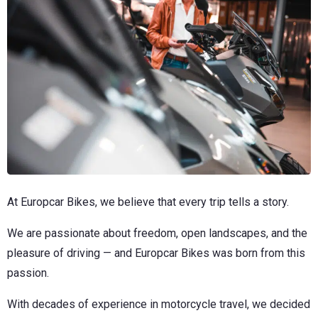
At Europcar Bikes, we believe that every trip tells a story.
We are passionate about freedom, open landscapes, and the
pleasure of driving — and Europcar Bikes was born from this
passion.
With decades of experience in motorcycle travel, we decided