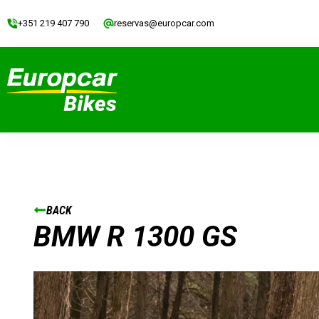
+351 219 407 790
reservas@europcar.com
BACK
BMW R 1300 GS