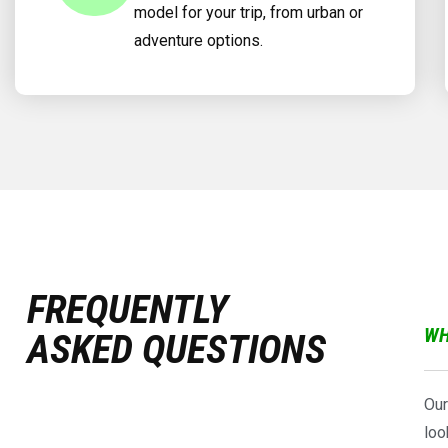
model for your trip, from urban or
adventure options.
FREQUENTLY
WH
ASKED QUESTIONS
Our
loo