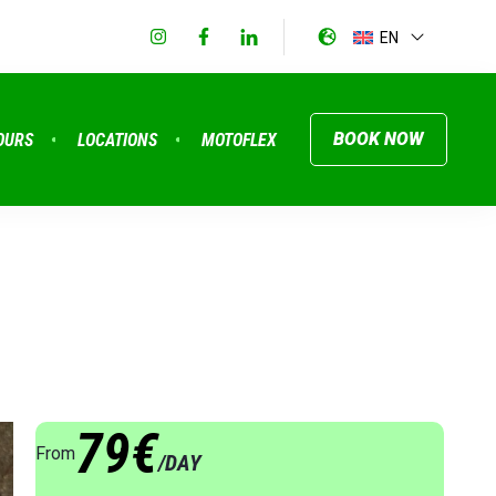
EN
BOOK NOW
OURS
LOCATIONS
MOTOFLEX
79€
From
/DAY