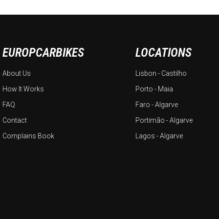
EUROPCARBIKES
LOCATIONS
About Us
Lisbon - Castilho
How It Works
Porto - Maia
FAQ
Faro - Algarve
Contact
Portimão - Algarve
Complains Book
Lagos - Algarve