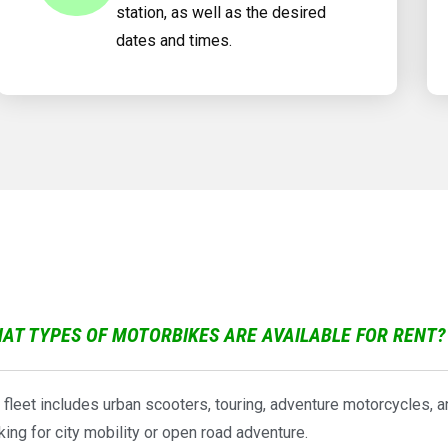
station, as well as the desired
dates and times.
AT TYPES OF MOTORBIKES ARE AVAILABLE FOR RENT?
 fleet includes urban scooters, touring, adventure motorcycles, 
king for city mobility or open road adventure.