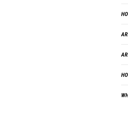
HO
AR
AR
HO
WH