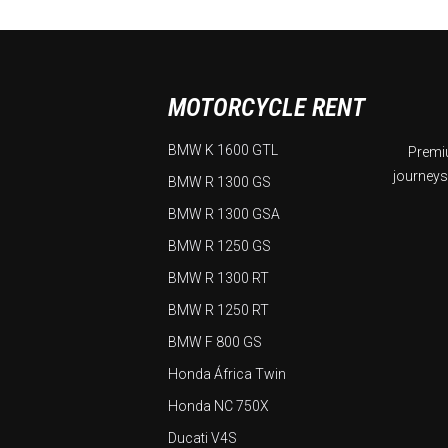
MOTORCYCLE RENT
BMW K 1600 GTL
Premiu
journeys
BMW R 1300 GS
BMW R 1300 GSA
BMW R 1250 GS
BMW R 1300 RT
BMW R 1250 RT
BMW F 800 GS
Honda África Twin
Honda NC 750X
Ducati V4S