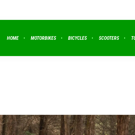
HOME
MOTORBIKES
BICYCLES
SCOOTERS
T