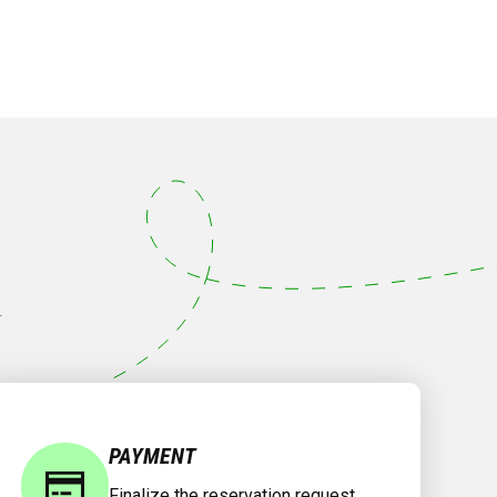
.
PAYMENT
Finalize the reservation request