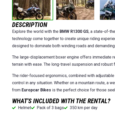
DESCRIPTION
Explore the world with the
BMW R1300 GS
, a state-of-th
technology come together to create unique riding experien
designed to dominate both winding roads and demanding tr
The large-displacement boxer engine offers immediate re
terrain with ease. The long-travel suspension and robust 
The rider-focused ergonomics, combined with adjustable
control in any situation. Whether on a mountain route, a w
from
Europcar Bikes
is the perfect choice for those see
WHAT'S INCLUDED WITH THE RENTAL?
Helmet
Pack of 3 bags
350 km per day