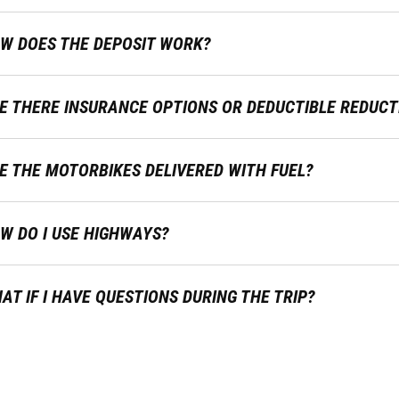
W DOES THE DEPOSIT WORK?
E THERE INSURANCE OPTIONS OR DEDUCTIBLE REDUCT
E THE MOTORBIKES DELIVERED WITH FUEL?
W DO I USE HIGHWAYS?
AT IF I HAVE QUESTIONS DURING THE TRIP?