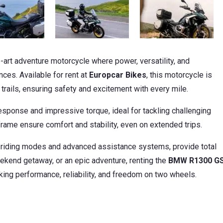
e-art adventure motorcycle where power, versatility, and
ces. Available for rent at
Europcar Bikes
, this motorcycle is
ails, ensuring safety and excitement with every mile.
sponse and impressive torque, ideal for tackling challenging
frame ensure comfort and stability, even on extended trips.
 riding modes and advanced assistance systems, provide total
eekend getaway, or an epic adventure, renting the
BMW R1300 G
king performance, reliability, and freedom on two wheels.