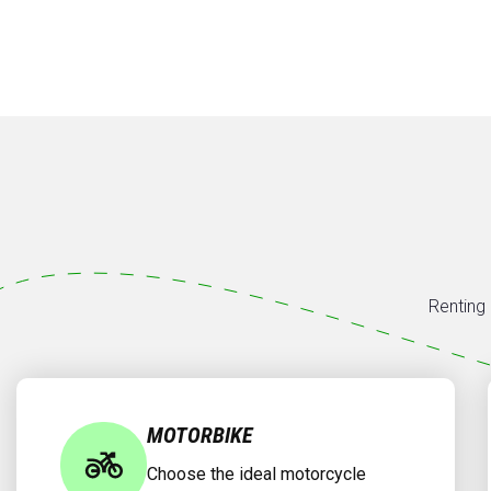
Renting 
MOTORBIKE
Choose the ideal motorcycle