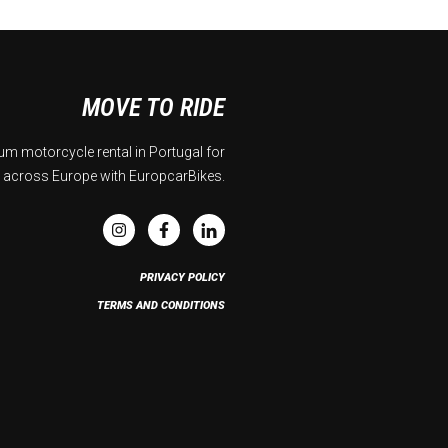
MOVE TO RIDE
m motorcycle rental in Portugal for
 across Europe with EuropcarBikes.
PRIVACY POLICY
TERMS AND CONDITIONS