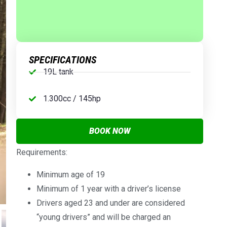
SPECIFICATIONS
19L tank
1.300cc / 145hp
BOOK NOW
Requirements:
Minimum age of 19
Minimum of 1 year with a driver’s license
Drivers aged 23 and under are considered
“young drivers” and will be charged an