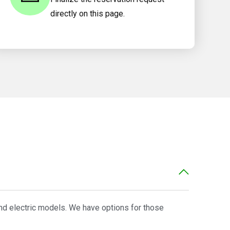
directly on this page.
and electric models. We have options for those