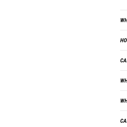
WH
HO
CA
WH
WH
CA