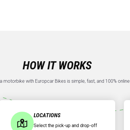
HOW IT WORKS
a motorbike with Europcar Bikes is simple, fast, and 100% online
LOCATIONS
Select the pick-up and drop-off