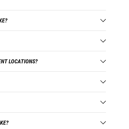
KE?
ENT LOCATIONS?
IKE?