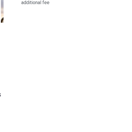
additional fee
S