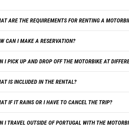
AT ARE THE REQUIREMENTS FOR RENTING A MOTORBI
W CAN I MAKE A RESERVATION?
N I PICK UP AND DROP OFF THE MOTORBIKE AT DIFFER
AT IS INCLUDED IN THE RENTAL?
AT IF IT RAINS OR I HAVE TO CANCEL THE TRIP?
N I TRAVEL OUTSIDE OF PORTUGAL WITH THE MOTORB