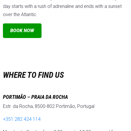
day starts with a rush of adrenaline and ends with a sunset
over the Atlantic.
BOOK NOW
WHERE TO FIND US
PORTIMÃO – PRAIA DA ROCHA
Estr. da Rocha, 8500-802 Portimão, Portugal
+351 282 424 114