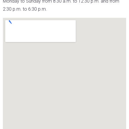
Monday to Sunday from 8:30 a.m. to 12:30 p.m. and from
2:30 p.m. to 6:30 p.m.