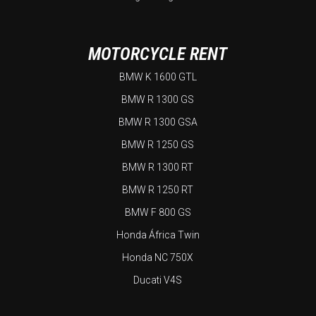
MOTORCYCLE RENT
BMW K 1600 GTL
BMW R 1300 GS
BMW R 1300 GSA
BMW R 1250 GS
BMW R 1300 RT
BMW R 1250 RT
BMW F 800 GS
Honda África Twin
Honda NC 750X
Ducati V4S