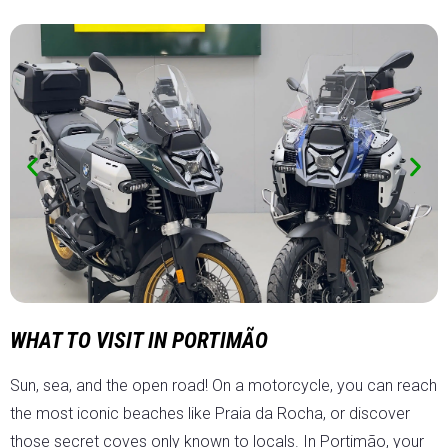
WHAT TO VISIT IN PORTIMÃO
Sun, sea, and the open road! On a motorcycle, you can reach
the most iconic beaches like Praia da Rocha, or discover
those secret coves only known to locals. In Portimão, your