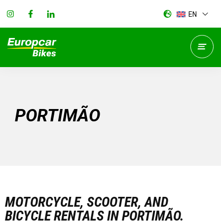
EN
PORTIMÃO
MOTORCYCLE, SCOOTER, AND
BICYCLE RENTALS IN PORTIMÃO.