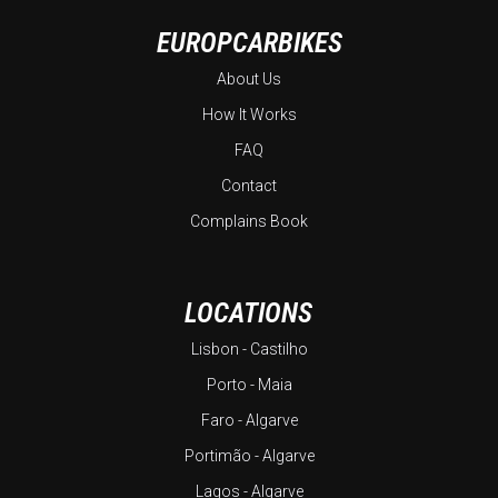
EUROPCARBIKES
About Us
How It Works
FAQ
Contact
Complains Book
LOCATIONS
Lisbon - Castilho
Porto - Maia
Faro - Algarve
Portimão - Algarve
Lagos - Algarve