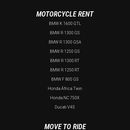
MOTORCYCLE RENT
BMW K 1600 GTL
BMW R 1300 GS
BMW R 1300 GSA
BMW R 1250 GS
BMW R 1300 RT
BMW R 1250 RT
BMW F 800 GS
Honda África Twin
Honda NC 750X
Ducati V4S
MOVE TO RIDE