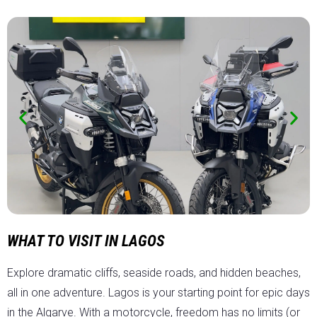
WHAT TO VISIT IN LAGOS
Explore dramatic cliffs, seaside roads, and hidden beaches,
all in one adventure. Lagos is your starting point for epic days
in the Algarve. With a motorcycle, freedom has no limits (or