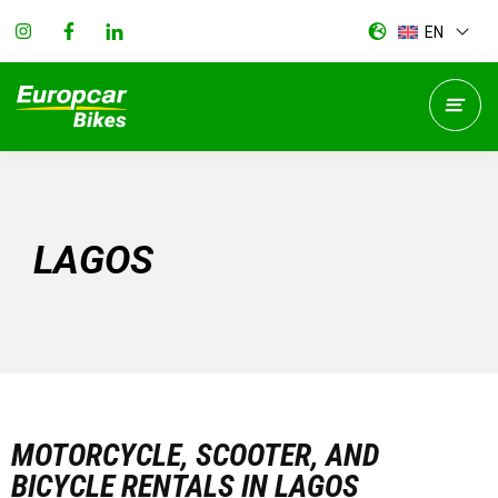
EN
LAGOS
MOTORCYCLE, SCOOTER, AND
BICYCLE RENTALS IN LAGOS