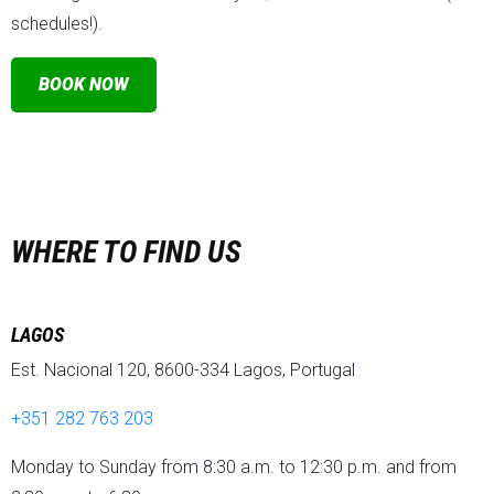
schedules!).
BOOK NOW
WHERE TO FIND US
LAGOS
Est. Nacional 120, 8600-334 Lagos, Portugal
+351 282 763 203
Monday to Sunday from 8:30 a.m. to 12:30 p.m. and from