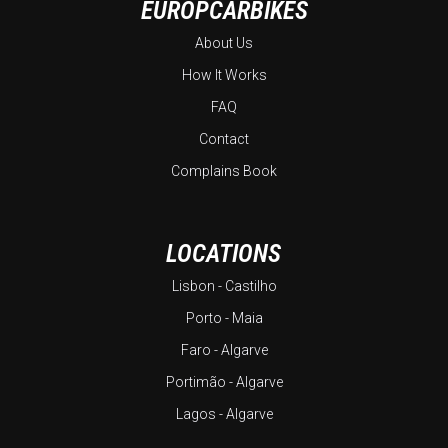
EUROPCARBIKES
About Us
How It Works
FAQ
Contact
Complains Book
LOCATIONS
Lisbon - Castilho
Porto - Maia
Faro - Algarve
Portimão - Algarve
Lagos - Algarve