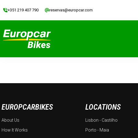
+351 219 407 790
reservas@europcar.com
EUROPCARBIKES
LOCATIONS
About Us
Lisbon - Castilho
How It Works
Porto - Maia