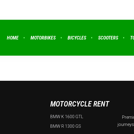
HOME
MOTORBIKES
BICYCLES
SCOOTERS
T
MOTORCYCLE RENT
BMW K 1600 GTL
Premiu
journeys
BMW R 1300 GS