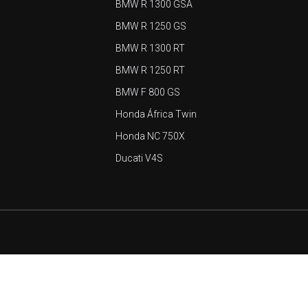
BMW R 1300 GSA
BMW R 1250 GS
BMW R 1300 RT
BMW R 1250 RT
BMW F 800 GS
Honda África Twin
Honda NC 750X
Ducati V4S