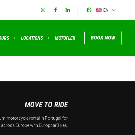
EN
BOOK NOW
OURS
LOCATIONS
MOTOFLEX
MOVE TO RIDE
m motorcycle rental in Portugal for
 across Europe with EuropcarBikes.