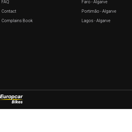
FAQ
Faro - Algarve
Contact
Portimão - Algarve
Complains Book
Lagos - Algarve