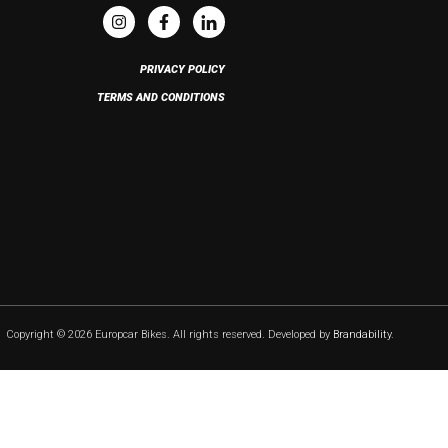
PRIVACY POLICY
TERMS AND CONDITIONS
Copyright © 2026 Europcar Bikes. All rights reserved. Developed by
Brandability
.