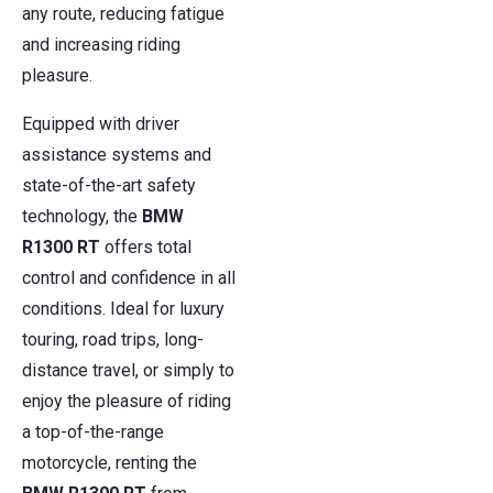
any route, reducing fatigue
and increasing riding
pleasure.
Equipped with driver
assistance systems and
state-of-the-art safety
technology, the
BMW
R1300 RT
offers total
control and confidence in all
conditions. Ideal for luxury
touring, road trips, long-
distance travel, or simply to
enjoy the pleasure of riding
a top-of-the-range
motorcycle, renting the