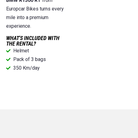
BMW R1300 RT
from
Europcar Bikes turns every
mile into a premium
experience.
WHAT'S INCLUDED WITH
THE RENTAL?
Helmet
Pack of 3 bags
350 Km/day