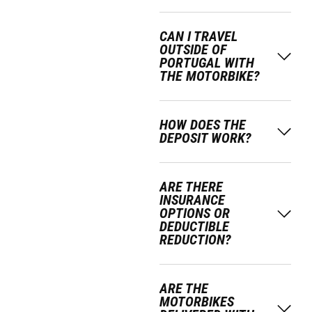
CAN I TRAVEL
OUTSIDE OF
PORTUGAL WITH
THE MOTORBIKE?
HOW DOES THE
DEPOSIT WORK?
ARE THERE
INSURANCE
OPTIONS OR
DEDUCTIBLE
REDUCTION?
ARE THE
MOTORBIKES