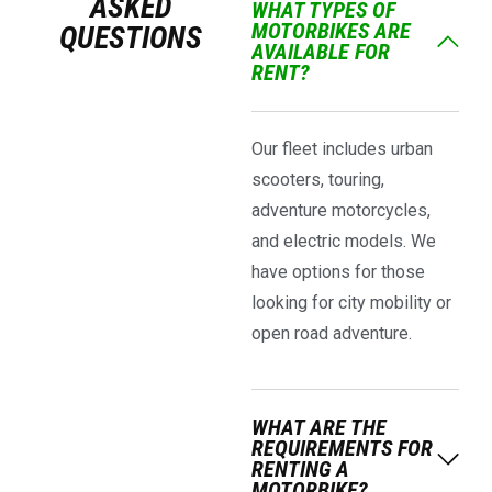
ASKED
WHAT TYPES OF
MOTORBIKES ARE
QUESTIONS
AVAILABLE FOR
RENT?
Our fleet includes urban
scooters, touring,
adventure motorcycles,
and electric models. We
have options for those
looking for city mobility or
open road adventure.
WHAT ARE THE
REQUIREMENTS FOR
RENTING A
MOTORBIKE?