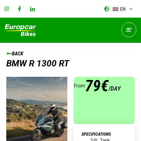
EN
BACK
BMW R 1300 RT
79€
From
/DAY
SPECIFICATIONS
24L Tank