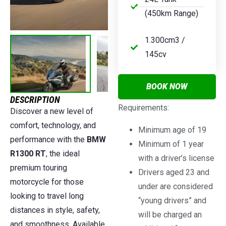
(450km Range)
1.300cm3 /
145cv
BOOK NOW
DESCRIPTION
Requirements:
Discover a new level of
comfort, technology, and
Minimum age of 19
performance with the
BMW
Minimum of 1 year
R1300 RT
, the ideal
with a driver’s license
premium touring
Drivers aged 23 and
motorcycle for those
under are considered
looking to travel long
“young drivers” and
distances in style, safety,
will be charged an
and smoothness. Available