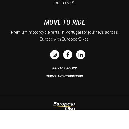
Ducati V4S
MOVE TO RIDE
Premium motorcycle rental in Portugal for journeys across
Europe with EuropcarBikes.
PRIVACY POLICY
TERMS AND CONDITIONS
Copyright © 2026 Europcar Bikes. All rights reserved. Developed by
Brandability
.