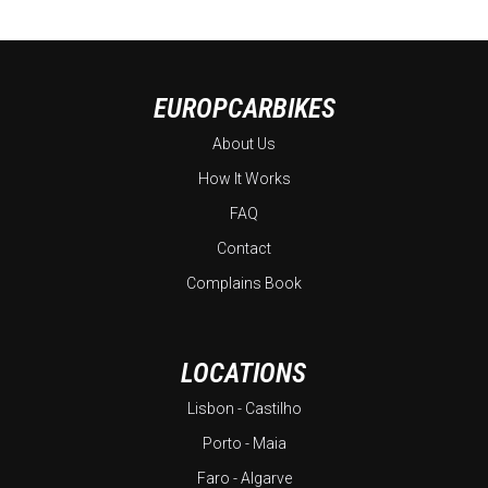
EUROPCARBIKES
About Us
How It Works
FAQ
Contact
Complains Book
LOCATIONS
Lisbon - Castilho
Porto - Maia
Faro - Algarve