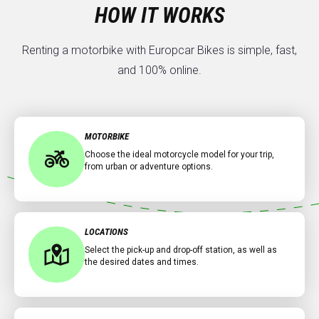
HOW IT WORKS
Renting a motorbike with Europcar Bikes is simple, fast,
and 100% online.
MOTORBIKE
Choose the ideal motorcycle model for your trip,
from urban or adventure options.
LOCATIONS
Select the pick-up and drop-off station, as well as
the desired dates and times.