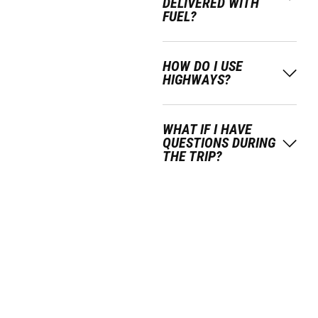
DELIVERED WITH
FUEL?
HOW DO I USE
HIGHWAYS?
WHAT IF I HAVE
QUESTIONS DURING
THE TRIP?