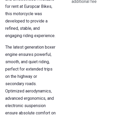
additional fee
for rent at Europcar Bikes,
this motorcycle was
developed to provide a
refined, stable, and
engaging riding experience.
The latest generation boxer
engine ensures powerful,
smooth, and quiet riding,
perfect for extended trips
on the highway or
secondary roads.
Optimized aerodynamics,
advanced ergonomics, and
electronic suspension
ensure absolute comfort on