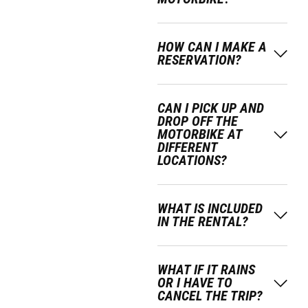
HOW CAN I MAKE A
RESERVATION?
CAN I PICK UP AND
DROP OFF THE
MOTORBIKE AT
DIFFERENT
LOCATIONS?
WHAT IS INCLUDED
IN THE RENTAL?
WHAT IF IT RAINS
OR I HAVE TO
CANCEL THE TRIP?