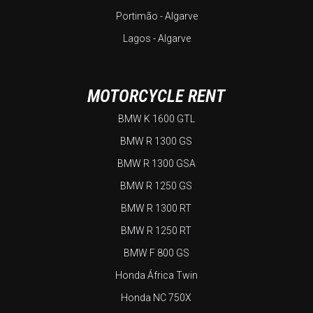
Portimão - Algarve
Lagos - Algarve
MOTORCYCLE RENT
BMW K 1600 GTL
BMW R 1300 GS
BMW R 1300 GSA
BMW R 1250 GS
BMW R 1300 RT
BMW R 1250 RT
BMW F 800 GS
Honda África Twin
Honda NC 750X