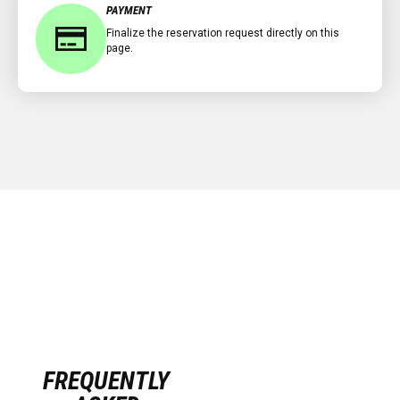
PAYMENT
Finalize the reservation request directly on this
page.
FREQUENTLY