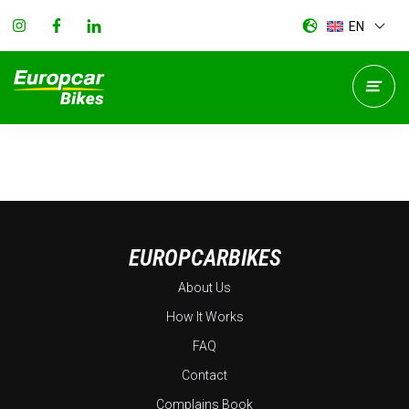
EN
EUROPCARBIKES
About Us
How It Works
FAQ
Contact
Complains Book