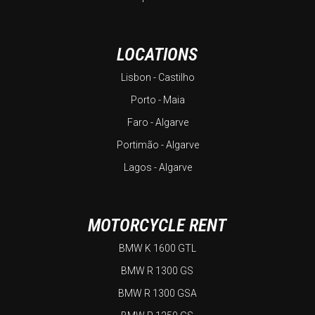
LOCATIONS
Lisbon - Castilho
Porto - Maia
Faro - Algarve
Portimão - Algarve
Lagos - Algarve
MOTORCYCLE RENT
BMW K 1600 GTL
BMW R 1300 GS
BMW R 1300 GSA