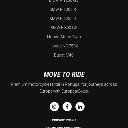
BMW R 1250 GS
BMW R 1300 RT
BMW R 1250 RT
BMW F 800 GS
Honda África Twin
Honda NC 750X
Ducati V4S
MOVE TO RIDE
Premium motorcycle rental in Portugal for journeys across
Europe with EuropcarBikes.
PRIVACY POLICY