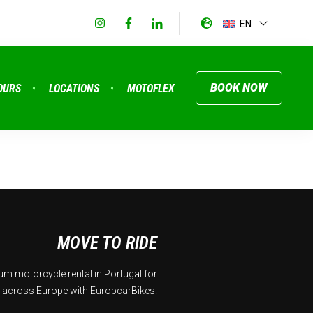
EN
BOOK NOW
OURS
LOCATIONS
MOTOFLEX
MOVE TO RIDE
m motorcycle rental in Portugal for
 across Europe with EuropcarBikes.