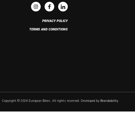
PRIVACY POLICY
TERMS AND CONDITIONS
Copyright © 2026 Europcar Bikes. All rights reserved. Developed by
Brandability
.