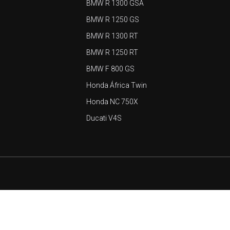
BMW R 1300 GSA
BMW R 1250 GS
BMW R 1300 RT
BMW R 1250 RT
BMW F 800 GS
Honda África Twin
Honda NC 750X
Ducati V4S