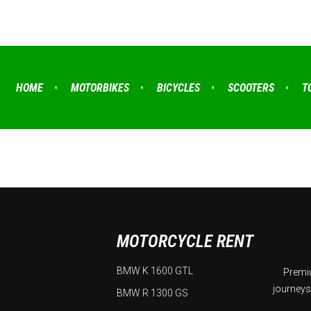
HOME
MOTORBIKES
BICYCLES
SCOOTERS
T
MOTORCYCLE RENT
BMW K 1600 GTL
Premiu
journeys
BMW R 1300 GS