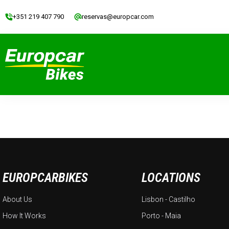
+351 219 407 790
reservas@europcar.com
EUROPCARBIKES
LOCATIONS
About Us
Lisbon - Castilho
How It Works
Porto - Maia