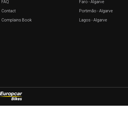
FAQ
Faro - Algarve
Contact
Portimão - Algarve
Complains Book
Lagos - Algarve